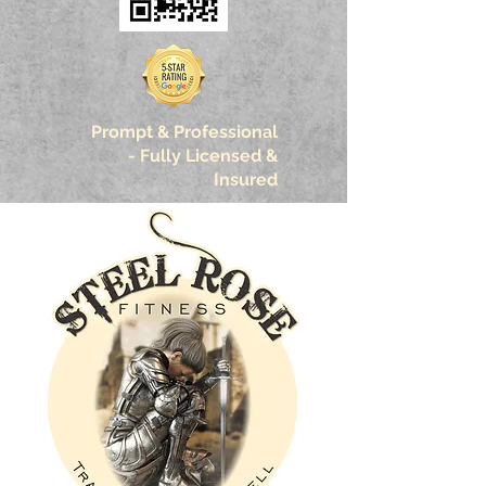
Prompt & Professional
-
Fully Licensed &
Insured