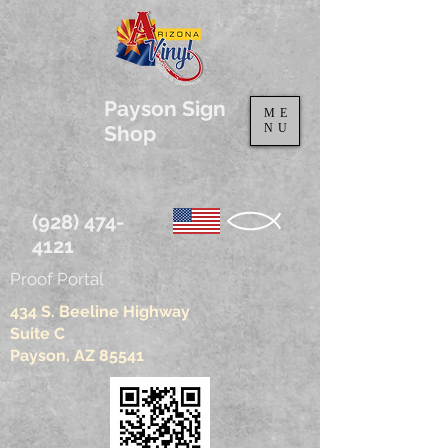
Payson Sign
ME
Shop
NU
(928) 474-
4121
Proof Portal
434 S. Beeline Highway
Suite C
Payson, AZ 85541