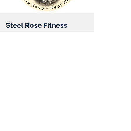
Steel Rose Fitness
Client:
Year:
Previous
Next