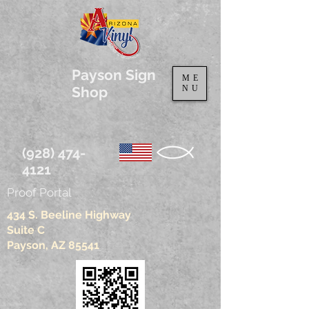
Payson Sign
ME
Shop
NU
(928) 474-
4121
Proof Portal
434 S. Beeline Highway
Suite C
Payson, AZ 85541