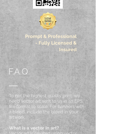
Prompt & Professional
-
Fully Licensed &
Insured
F.A.Q.
To get the highest quality print, we
need vector art sent to us in an EPS
file format to scale. For banners with
a bleed, include the bleed in your
artwork.
What is a vector in art?
Vector art is created using vector