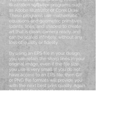
illustration software programs, such
as Adobe Illustrator or Corel Draw.
These programs use mathematic
equations and geometric primitives
(points, lines, and shapes) to create
art that is clean, camera ready, and
can be scaled infinitely, without any
loss of quality or fidelity.
By using an EPS file in your design,
you can retain the sharp lines in your
original image, even if the file size
you use is very small. If you do not
have access to an EPS file, then GIF
or PNG file formats will provide you
with the next best print quality. Again,
try to find the highest quality image
with a file size less than 20
Megabytes (20 MB).