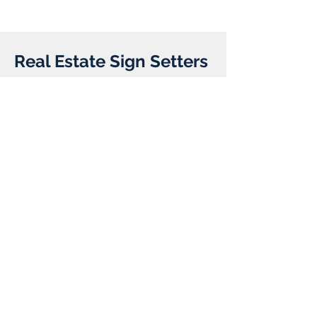
Real Estate Sign Setters
Client:
Year:
Previous
Next