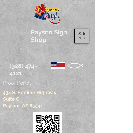
Payson Sign
ME
Shop
NU
(928) 474-
4121
Proof Portal
434 S. Beeline Highway
Suite C
Payson, AZ 85541