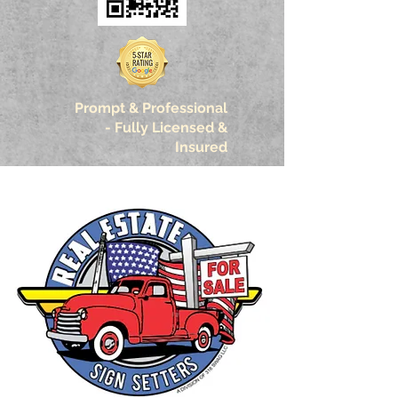
Prompt & Professional
-
Fully Licensed &
Insured