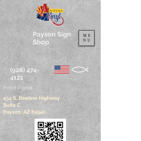
Payson Sign
ME
Shop
NU
(928) 474-
4121
Proof Portal
434 S. Beeline Highway
Suite C
Payson, AZ 85541