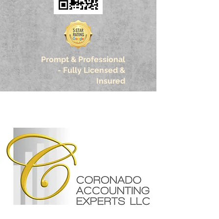
Prompt & Professional
-
Fully Licensed &
Insured