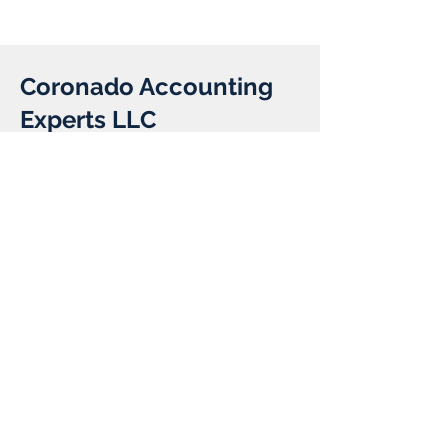
Coronado Accounting
Experts LLC
Client:
Year:
Previous
Next