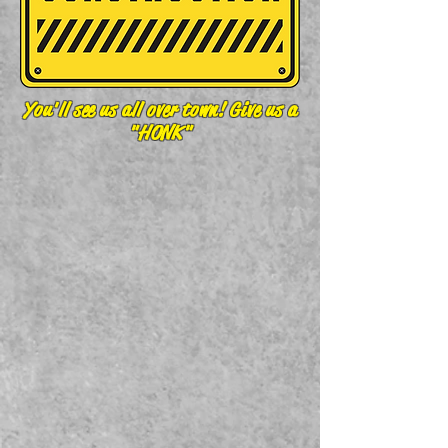
You'll see us all over town! Give us a
"HONK"