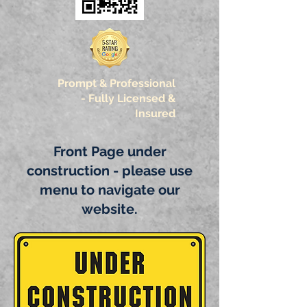
Prompt & Professional
-
Fully Licensed &
Insured
Front Page under
construction - please use
menu to navigate our
website.