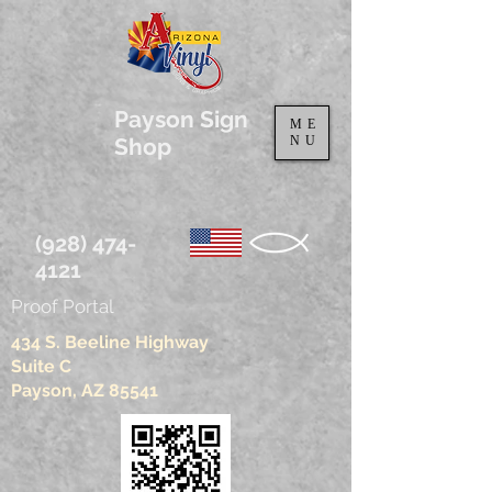
Payson Sign
ME
Shop
NU
(928) 474-
4121
Proof Portal
434 S. Beeline Highway
Suite C
Payson, AZ 85541